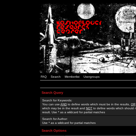
FAQ
Search
Memberlist
Usergroups
Search Query
Search for Keywords:
You can use
AND
to define words which must be in the results,
OR
which may be in the result and
NOT
to define words which should n
result. Use * as a wildcard for partial matches
Search for Author:
Use * as a wildcard for partial matches
Search Options