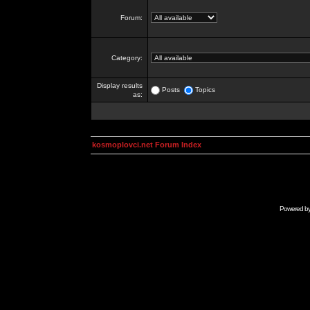
Forum:
Category:
Display results
Posts
Topics
as:
kosmoplovci.net Forum Index
Powered b