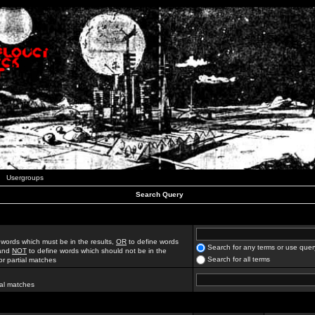
Usergroups
Search Query
 words which must be in the results,
OR
to define words
Search for any terms or use quer
 and
NOT
to define words which should not be in the
Search for all terms
for partial matches
ial matches