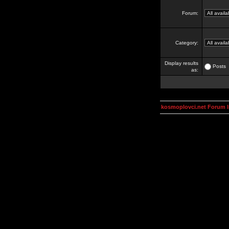
Forum:
Category:
Display results
Posts
as:
kosmoplovci.net Forum 