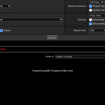
Search previous:
Search topi
Search mes
Sort by:
Ascending
Descendin
Topics
Return first:
Index
Jump to:
Powered by
phpBB
// Template by
Mike Lothar