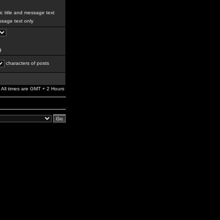
c title and message text
sage text only
g
characters of posts
All times are GMT + 2 Hours