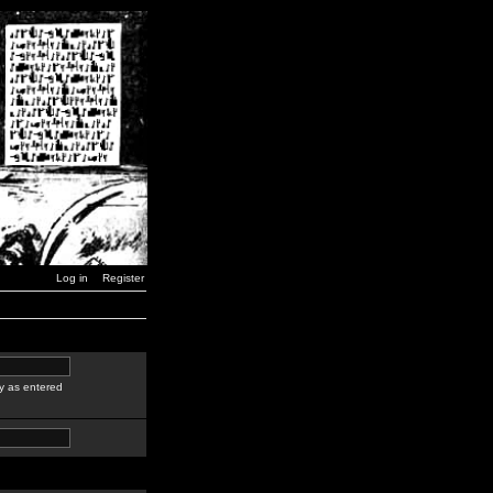
Log in
Register
y as entered