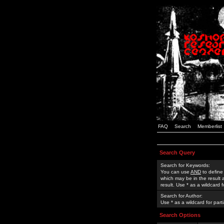
FAQ
Search
Memberlist
Search Query
Search for Keywords:
You can use
AND
to define
which may be in the result
result. Use * as a wildcard 
Search for Author:
Use * as a wildcard for part
Search Options