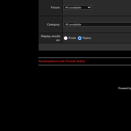
Forum:
Category:
Display results
Posts
Topics
as:
kosmoplovci.net Forum Index
Powered b