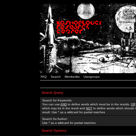
FAQ
Search
Memberlist
Usergroups
Search Query
Search for Keywords:
You can use
AND
to define words which must be in the results,
OR
which may be in the result and
NOT
to define words which should n
result. Use * as a wildcard for partial matches
Search for Author:
Use * as a wildcard for partial matches
Search Options