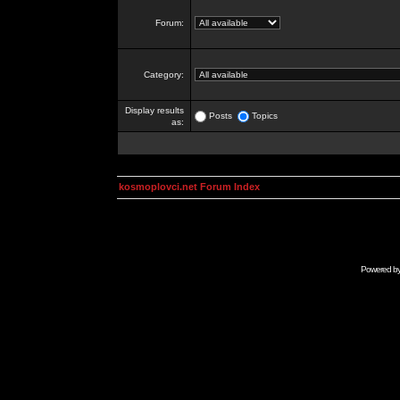
Forum:
Category:
Display results
Posts
Topics
as:
kosmoplovci.net Forum Index
Powered b