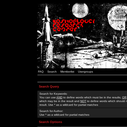
FAQ
Search
Memberlist
Usergroups
Search Query
Search for Keywords:
You can use
AND
to define words which must be in the results,
OR
which may be in the result and
NOT
to define words which should n
result. Use * as a wildcard for partial matches
Search for Author:
Use * as a wildcard for partial matches
Search Options