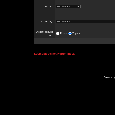
Forum:
Category:
Display results
Posts
Topics
as:
kosmoplovci.net Forum Index
Powered b