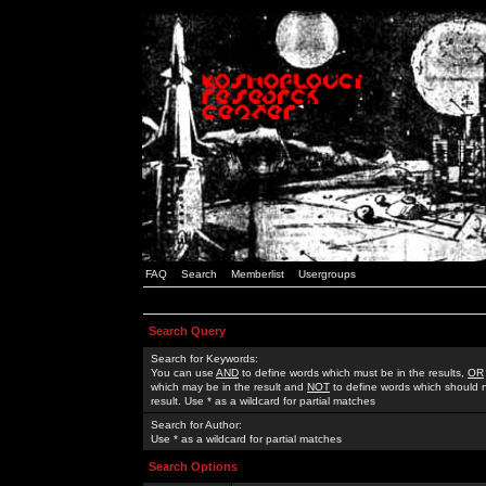
FAQ
Search
Memberlist
Usergroups
Search Query
Search for Keywords:
You can use
AND
to define words which must be in the results,
OR
which may be in the result and
NOT
to define words which should n
result. Use * as a wildcard for partial matches
Search for Author:
Use * as a wildcard for partial matches
Search Options