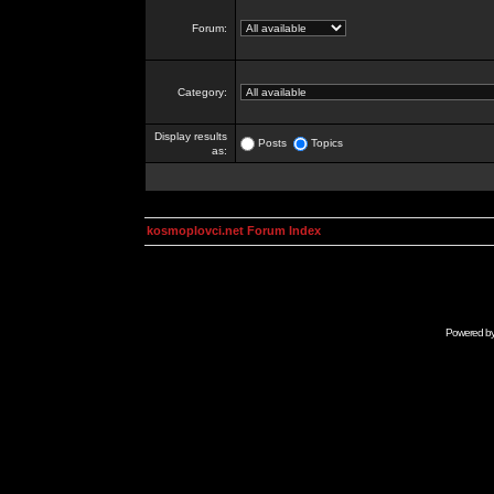
Forum:
Category:
Display results
Posts
Topics
as:
kosmoplovci.net Forum Index
Powered b