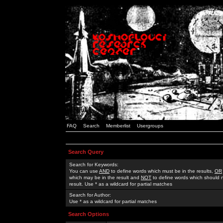
FAQ
Search
Memberlist
Usergroups
Search Query
Search for Keywords:
You can use
AND
to define words which must be in the results,
OR
which may be in the result and
NOT
to define words which should n
result. Use * as a wildcard for partial matches
Search for Author:
Use * as a wildcard for partial matches
Search Options