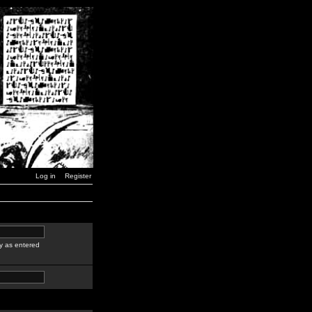
Log in
Register
y as entered