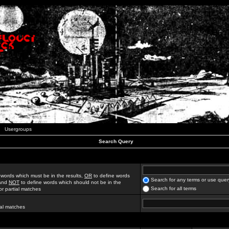
Usergroups
Search Query
 words which must be in the results,
OR
to define words
Search for any terms or use quer
 and
NOT
to define words which should not be in the
Search for all terms
for partial matches
ial matches