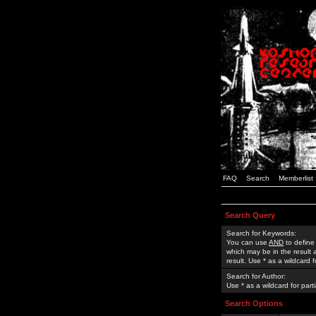
FAQ
Search
Memberlist
Search Query
Search for Keywords:
You can use
AND
to define
which may be in the result
result. Use * as a wildcard 
Search for Author:
Use * as a wildcard for part
Search Options