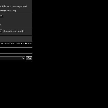
c title and message text
sage text only
g
characters of posts
All times are GMT + 2 Hours