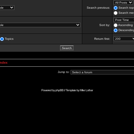
Search previous:
Search topi
Search mes
Sort by:
Ascending
Descendin
Topics
Return first:
Index
Jump to:
Powered by
phpBB
// Template by
Mike Lothar