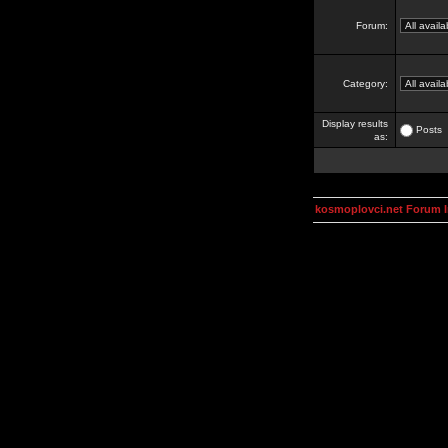
Forum:
Category:
Display results
Posts
as:
kosmoplovci.net Forum 