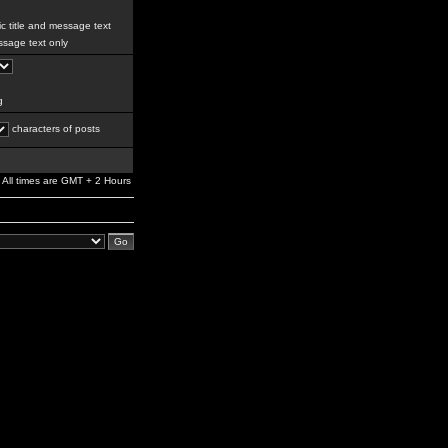
c title and message text
sage text only
g
characters of posts
All times are GMT + 2 Hours