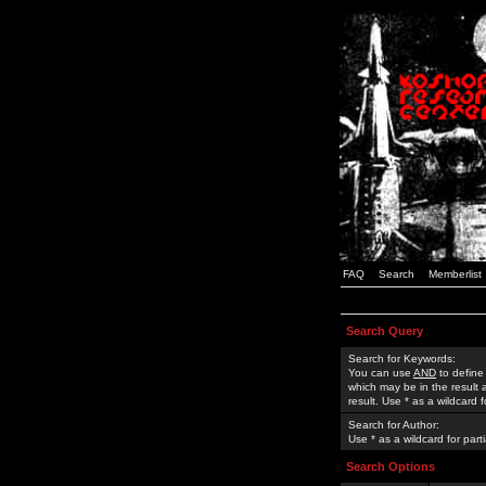
FAQ
Search
Memberlist
Search Query
Search for Keywords:
You can use
AND
to define
which may be in the result
result. Use * as a wildcard 
Search for Author:
Use * as a wildcard for part
Search Options