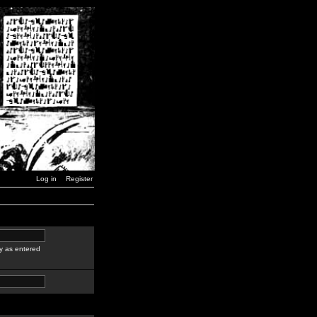
Log in
Register
y as entered