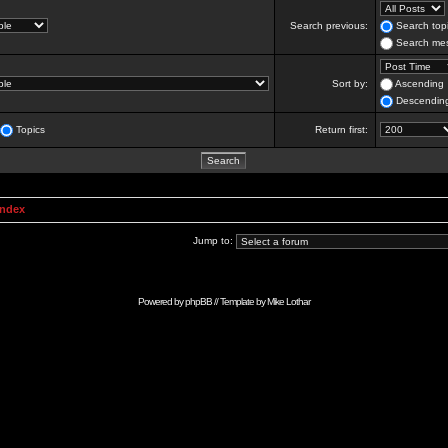
Search previous:
Search topi
Search mes
Sort by:
Ascending
Descendin
Topics
Return first:
Index
Jump to:
Powered by
phpBB
// Template by
Mike Lothar