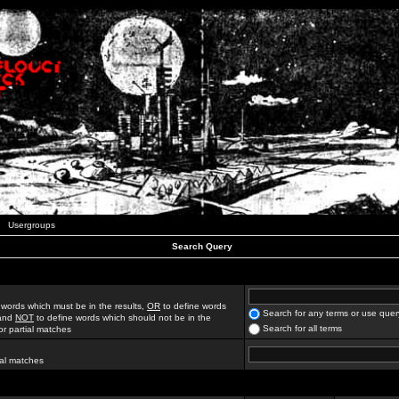
Usergroups
Search Query
 words which must be in the results,
OR
to define words
Search for any terms or use quer
 and
NOT
to define words which should not be in the
Search for all terms
for partial matches
ial matches