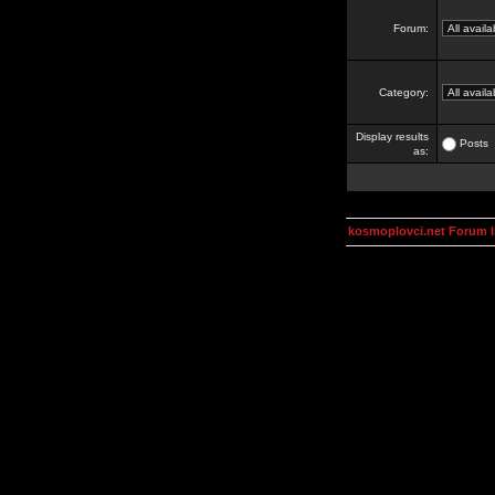
Forum:
Category:
Display results
Posts
as:
kosmoplovci.net Forum 