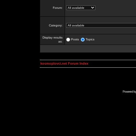
Forum:
Category:
Display results
Posts
Topics
as:
kosmoplovci.net Forum Index
Powered b