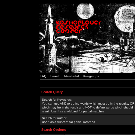
FAQ
Search
Memberlist
Usergroups
Search Query
Search for Keywords:
You can use
AND
to define words which must be in the results,
OR
which may be in the result and
NOT
to define words which should n
result. Use * as a wildcard for partial matches
Search for Author:
Use * as a wildcard for partial matches
Search Options