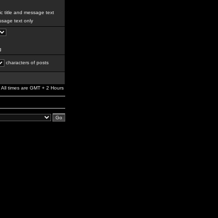
c title and message text
sage text only
g
characters of posts
All times are GMT + 2 Hours