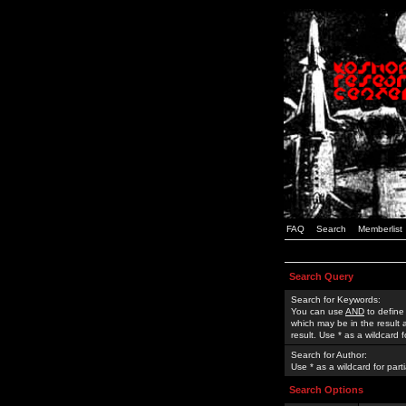
FAQ
Search
Memberlist
Search Query
Search for Keywords:
You can use
AND
to define
which may be in the result
result. Use * as a wildcard 
Search for Author:
Use * as a wildcard for part
Search Options