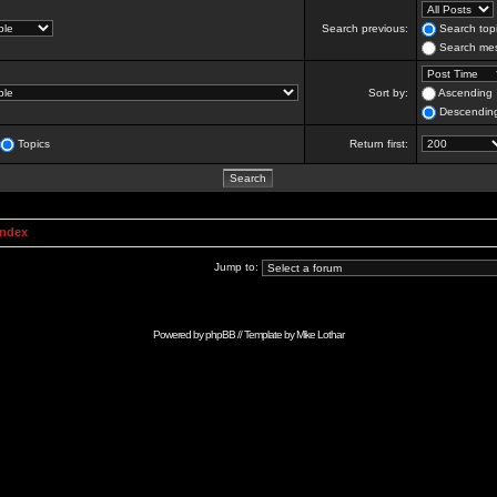
Search previous:
Search topi
Search mes
Sort by:
Ascending
Descendin
Topics
Return first:
Index
Jump to:
Powered by
phpBB
// Template by
Mike Lothar