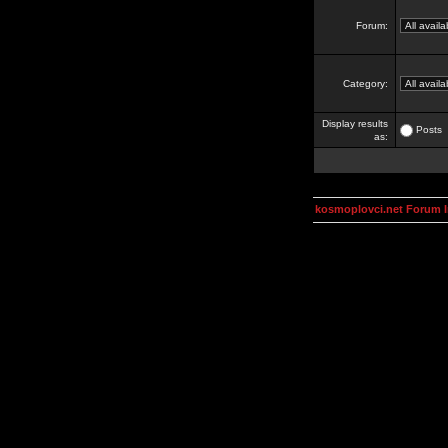
Forum:
Category:
Display results
Posts
as:
kosmoplovci.net Forum 