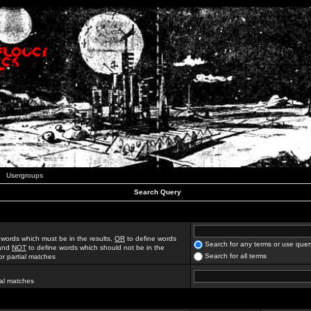
Usergroups
Search Query
 words which must be in the results,
OR
to define words
Search for any terms or use quer
 and
NOT
to define words which should not be in the
Search for all terms
for partial matches
ial matches