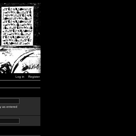
Log in
Register
y as entered