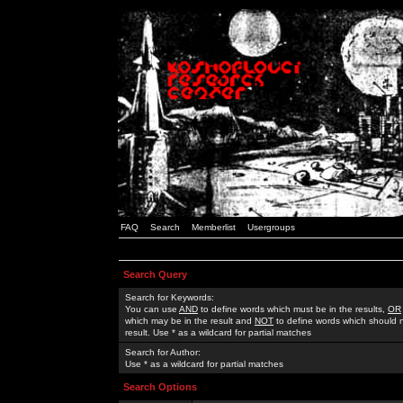
FAQ
Search
Memberlist
Usergroups
Search Query
Search for Keywords:
You can use
AND
to define words which must be in the results,
OR
which may be in the result and
NOT
to define words which should n
result. Use * as a wildcard for partial matches
Search for Author:
Use * as a wildcard for partial matches
Search Options