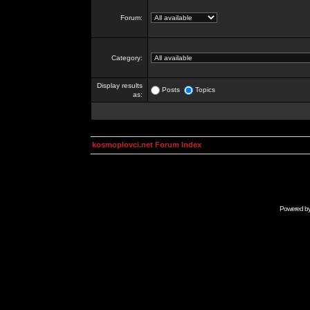
Forum:
Category:
Display results
Posts
Topics
as:
kosmoplovci.net Forum Index
Powered b