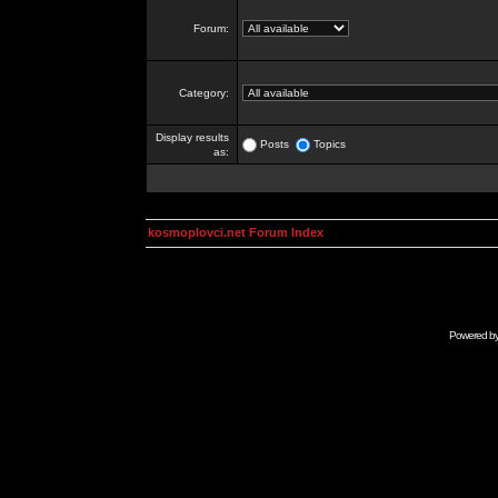
Forum:
Category:
Display results
Posts
Topics
as:
kosmoplovci.net Forum Index
Powered b