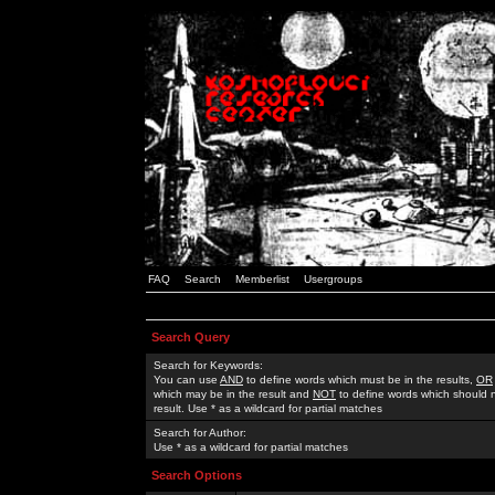
FAQ
Search
Memberlist
Usergroups
Search Query
Search for Keywords:
You can use
AND
to define words which must be in the results,
OR
which may be in the result and
NOT
to define words which should n
result. Use * as a wildcard for partial matches
Search for Author:
Use * as a wildcard for partial matches
Search Options