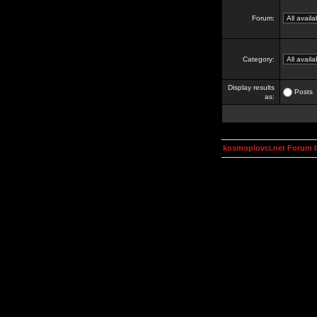
Forum:
Category:
Display results
Posts
as:
kosmoplovci.net Forum 