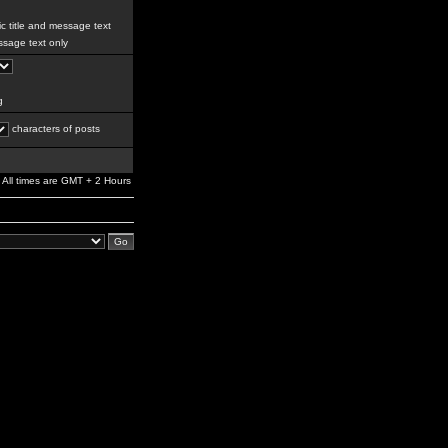
c title and message text
sage text only
g
characters of posts
All times are GMT + 2 Hours