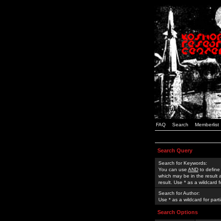
FAQ
Search
Memberlist
Search Query
Search for Keywords:
You can use
AND
to define
which may be in the result
result. Use * as a wildcard 
Search for Author:
Use * as a wildcard for part
Search Options