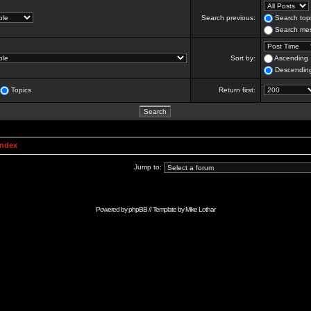
Search previous:
Search topi
Search mes
Sort by:
Ascending
Descendin
Topics
Return first:
Index
Jump to:
Powered by
phpBB
// Template by
Mike Lothar