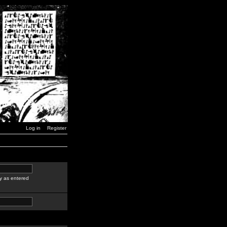
Log in
Register
y as entered