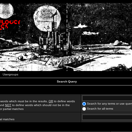
Usergroups
Search Query
 words which must be in the results,
OR
to define words
Search for any terms or use quer
 and
NOT
to define words which should not be in the
Search for all terms
for partial matches
ial matches