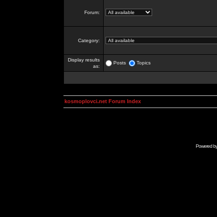
Forum:
Category:
Display results
Posts
Topics
as:
kosmoplovci.net Forum Index
Powered b