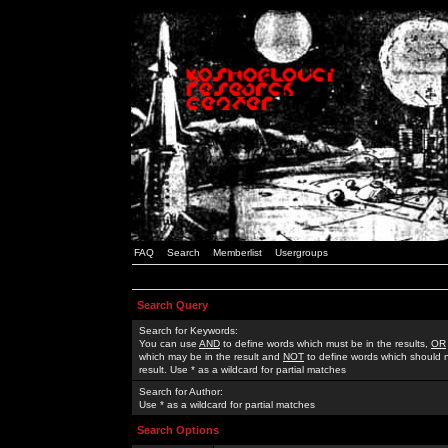
FAQ
Search
Memberlist
Usergroups
Search Query
Search for Keywords:
You can use
AND
to define words which must be in the results,
OR
which may be in the result and
NOT
to define words which should n
result. Use * as a wildcard for partial matches
Search for Author:
Use * as a wildcard for partial matches
Search Options