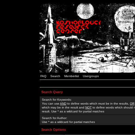
FAQ
Search
Memberlist
Usergroups
Search Query
Search for Keywords:
You can use
AND
to define words which must be in the results,
OR
which may be in the result and
NOT
to define words which should n
result. Use * as a wildcard for partial matches
Search for Author:
Use * as a wildcard for partial matches
Search Options