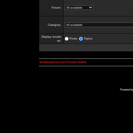
Forum:
Category:
Display results
Posts
Topics
as:
kosmoplovci.net Forum Index
Powered b