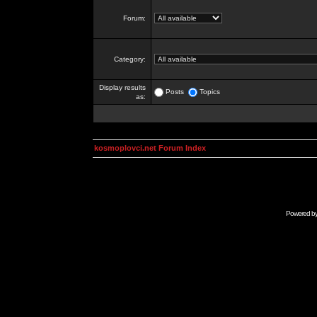
Forum:
Category:
Display results
Posts
Topics
as:
kosmoplovci.net Forum Index
Powered b