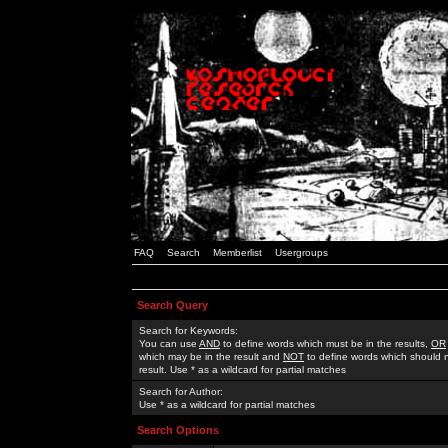
FAQ
Search
Memberlist
Usergroups
Search Query
Search for Keywords:
You can use
AND
to define words which must be in the results,
OR
which may be in the result and
NOT
to define words which should n
result. Use * as a wildcard for partial matches
Search for Author:
Use * as a wildcard for partial matches
Search Options