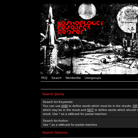
FAQ
Search
Memberlist
Usergroups
Search Query
Search for Keywords:
You can use
AND
to define words which must be in the results,
OR
which may be in the result and
NOT
to define words which should n
result. Use * as a wildcard for partial matches
Search for Author:
Use * as a wildcard for partial matches
Search Options