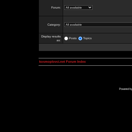
Forum:
Category:
Display results
Posts
Topics
as:
kosmoplovci.net Forum Index
Powered b