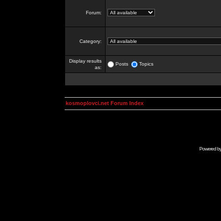
Forum:
Category:
Display results
Posts
Topics
as:
kosmoplovci.net Forum Index
Powered b