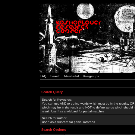
FAQ
Search
Memberlist
Usergroups
Search Query
Search for Keywords:
You can use
AND
to define words which must be in the results,
OR
which may be in the result and
NOT
to define words which should n
result. Use * as a wildcard for partial matches
Search for Author:
Use * as a wildcard for partial matches
Search Options