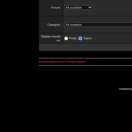
Forum:
Category:
Display results
Posts
Topics
as:
kosmoplovci.net Forum Index
Powered b