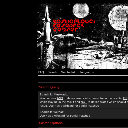
FAQ
Search
Memberlist
Usergroups
Search Query
Search for Keywords:
You can use
AND
to define words which must be in the results,
OR
which may be in the result and
NOT
to define words which should n
result. Use * as a wildcard for partial matches
Search for Author:
Use * as a wildcard for partial matches
Search Options