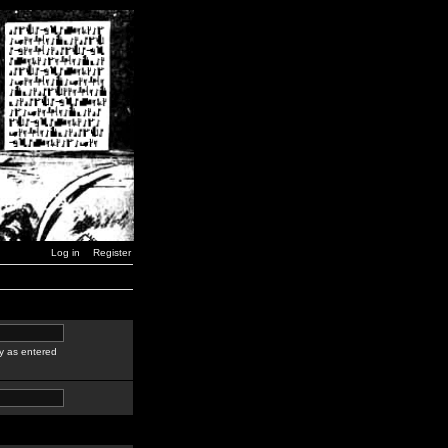
Log in
Register
y as entered