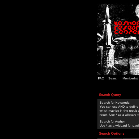
FAQ
Search
Memberlist
Search Query
Search for Keywords:
You can use
AND
to define
which may be in the result
result. Use * as a wildcard 
Search for Author:
Use * as a wildcard for part
Search Options