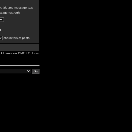
c title and message text
sage text only
g
characters of posts
All times are GMT + 2 Hours