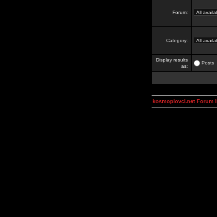
Forum:
Category:
Display results
Posts
as:
kosmoplovci.net Forum 