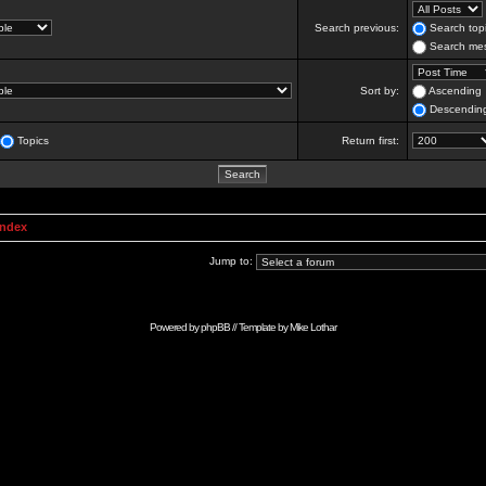
Search previous:
Search topi
Search mes
Sort by:
Ascending
Descendin
Topics
Return first:
Index
Jump to:
Powered by
phpBB
// Template by
Mike Lothar