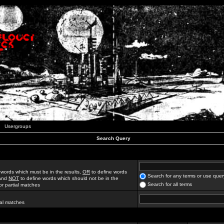
Usergroups
Search Query
 words which must be in the results,
OR
to define words
Search for any terms or use quer
 and
NOT
to define words which should not be in the
Search for all terms
for partial matches
ial matches