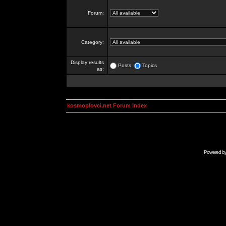
Forum:
Category:
Display results
Posts
Topics
as:
kosmoplovci.net Forum Index
Powered b