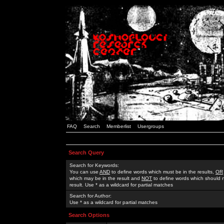
FAQ
Search
Memberlist
Usergroups
Search Query
Search for Keywords:
You can use
AND
to define words which must be in the results,
OR
which may be in the result and
NOT
to define words which should n
result. Use * as a wildcard for partial matches
Search for Author:
Use * as a wildcard for partial matches
Search Options