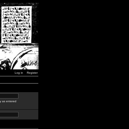
Log in
Register
y as entered