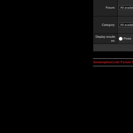
Forum:
Category:
Display results
Posts
as:
kosmoplovci.net Forum 