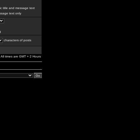
c title and message text
sage text only
g
characters of posts
All times are GMT + 2 Hours