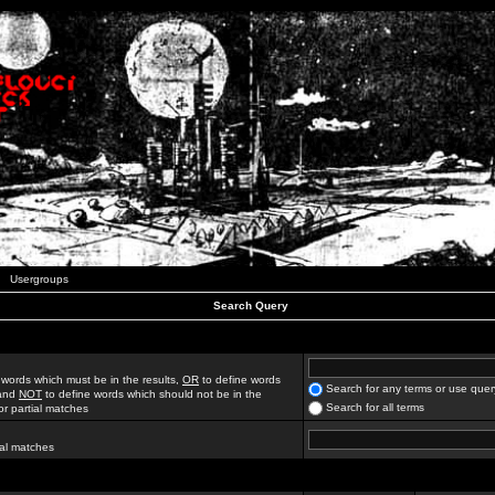
Usergroups
Search Query
 words which must be in the results,
OR
to define words
Search for any terms or use quer
 and
NOT
to define words which should not be in the
Search for all terms
for partial matches
ial matches