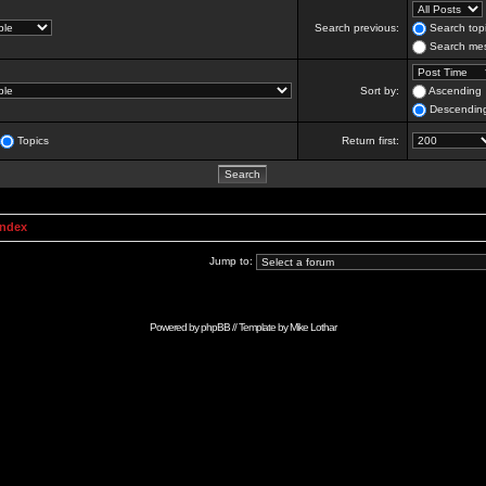
Search previous:
Search topi
Search mes
Sort by:
Ascending
Descendin
Topics
Return first:
Index
Jump to:
Powered by
phpBB
// Template by
Mike Lothar