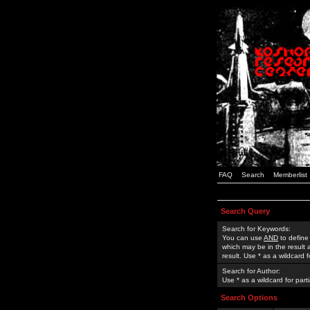
FAQ
Search
Memberlist
Search Query
Search for Keywords:
You can use
AND
to define
which may be in the result
result. Use * as a wildcard 
Search for Author:
Use * as a wildcard for part
Search Options