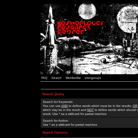
FAQ
Search
Memberlist
Usergroups
Search Query
Search for Keywords:
You can use
AND
to define words which must be in the results,
OR
which may be in the result and
NOT
to define words which should n
result. Use * as a wildcard for partial matches
Search for Author:
Use * as a wildcard for partial matches
Search Options