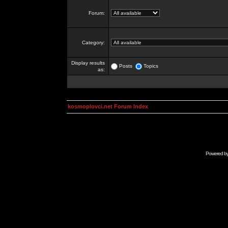
Forum:
Category:
Display results
Posts
Topics
as:
kosmoplovci.net Forum Index
Powered b