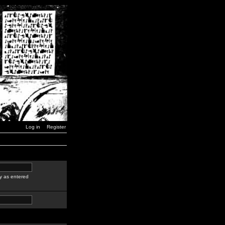
Log in
Register
y as entered