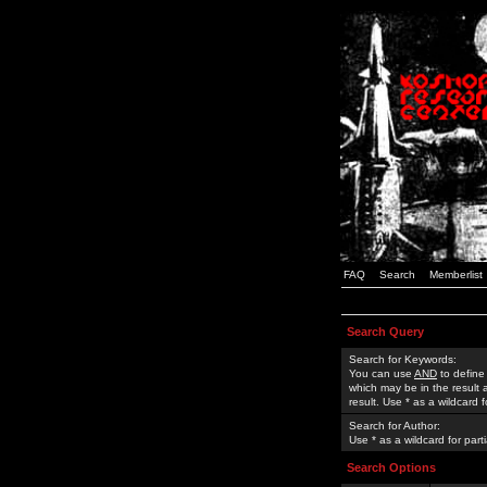
FAQ
Search
Memberlist
Search Query
Search for Keywords:
You can use
AND
to define
which may be in the result
result. Use * as a wildcard 
Search for Author:
Use * as a wildcard for part
Search Options