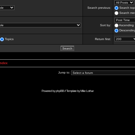
Search previous:
Search topi
Search mes
Sort by:
Ascending
Descendin
Topics
Return first:
Index
Jump to:
Powered by
phpBB
// Template by
Mike Lothar