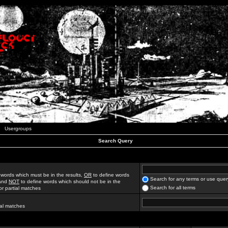
Usergroups
Search Query
 words which must be in the results,
OR
to define words
Search for any terms or use quer
 and
NOT
to define words which should not be in the
Search for all terms
for partial matches
ial matches