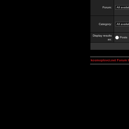
Forum:
Category:
Display results
Posts
as:
kosmoplovci.net Forum 