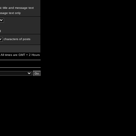
c title and message text
sage text only
g
characters of posts
All times are GMT + 2 Hours