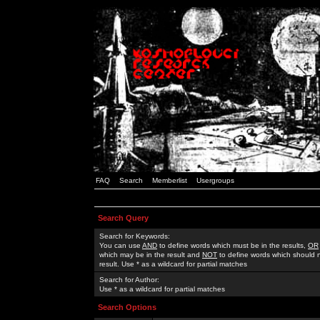
FAQ
Search
Memberlist
Usergroups
Search Query
Search for Keywords:
You can use
AND
to define words which must be in the results,
OR
which may be in the result and
NOT
to define words which should n
result. Use * as a wildcard for partial matches
Search for Author:
Use * as a wildcard for partial matches
Search Options