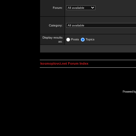
Forum:
Category:
Display results
Posts
Topics
as:
kosmoplovci.net Forum Index
Powered b