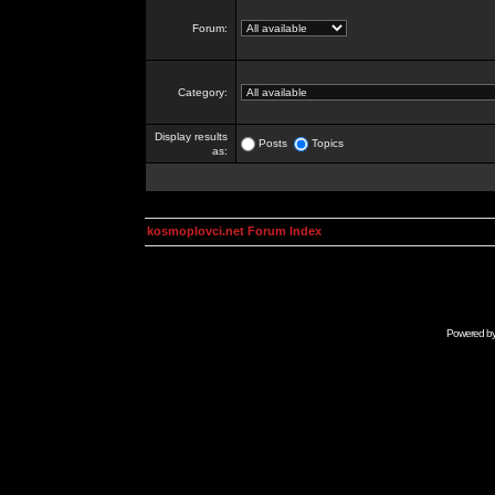
Forum:
Category:
Display results
Posts
Topics
as:
kosmoplovci.net Forum Index
Powered b