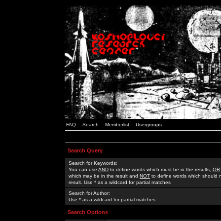
FAQ
Search
Memberlist
Usergroups
Search Query
Search for Keywords:
You can use
AND
to define words which must be in the results,
OR
which may be in the result and
NOT
to define words which should n
result. Use * as a wildcard for partial matches
Search for Author:
Use * as a wildcard for partial matches
Search Options