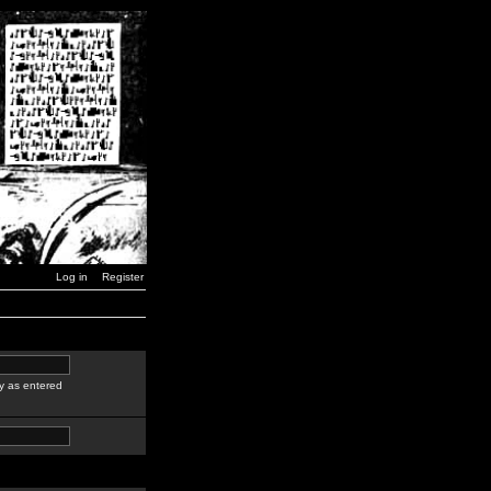
Log in
Register
y as entered