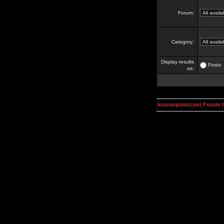
Forum:
Category:
Display results
Posts
as:
kosmoplovci.net Forum 