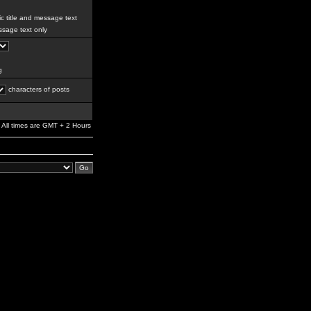
c title and message text
sage text only
g
characters of posts
All times are GMT + 2 Hours