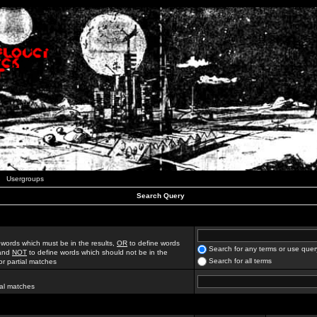
Usergroups
Search Query
 words which must be in the results,
OR
to define words
Search for any terms or use quer
 and
NOT
to define words which should not be in the
Search for all terms
for partial matches
ial matches