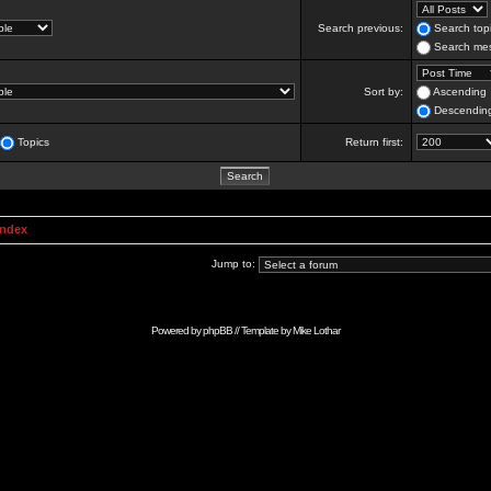
Search previous:
Search topi
Search mes
Sort by:
Ascending
Descendin
Topics
Return first:
Index
Jump to:
Powered by
phpBB
// Template by
Mike Lothar