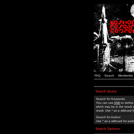
FAQ
Search
Memberlist
Search Query
Search for Keywords:
You can use
AND
to define
which may be in the result
result. Use * as a wildcard 
Search for Author:
Use * as a wildcard for part
Search Options