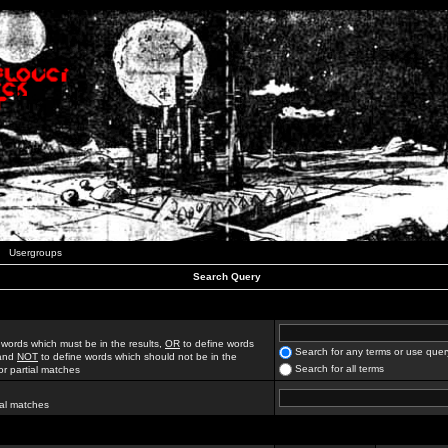
Usergroups
Search Query
 words which must be in the results,
OR
to define words
Search for any terms or use quer
 and
NOT
to define words which should not be in the
Search for all terms
for partial matches
ial matches