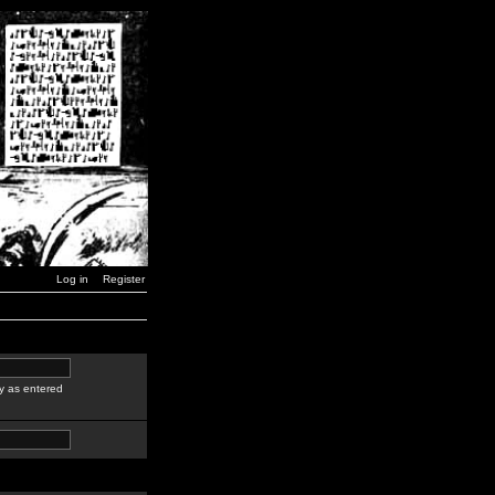
Log in
Register
y as entered