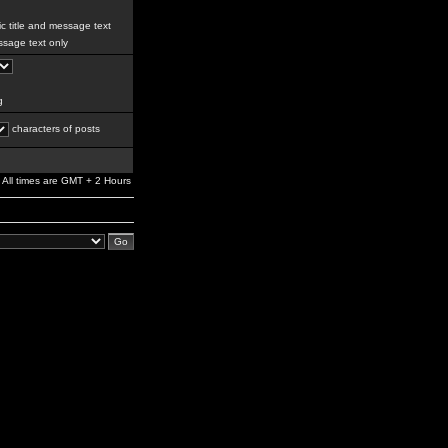
c title and message text
sage text only
g
characters of posts
All times are GMT + 2 Hours