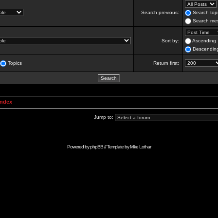
Search previous:
Search topi
Search mes
Sort by:
Ascending
Descendin
Topics
Return first:
Index
Jump to:
Powered by
phpBB
// Template by
Mike Lothar