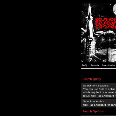
FAQ
Search
Memberlist
Search Query
Search for Keywords:
You can use
AND
to define
which may be in the result
result. Use * as a wildcard 
Search for Author:
Use * as a wildcard for part
Search Options