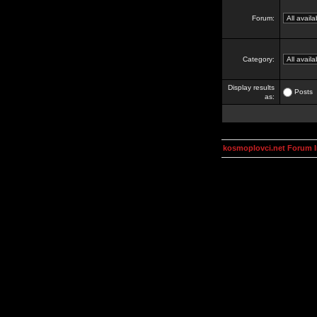
Forum:
Category:
Display results
Posts
as:
kosmoplovci.net Forum 