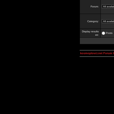
Forum:
Category:
Display results
Posts
as:
kosmoplovci.net Forum 