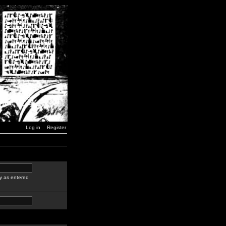
Log in
Register
y as entered