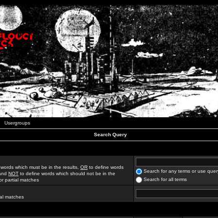
Usergroups
Search Query
 words which must be in the results,
OR
to define words
Search for any terms or use quer
 and
NOT
to define words which should not be in the
Search for all terms
for partial matches
ial matches