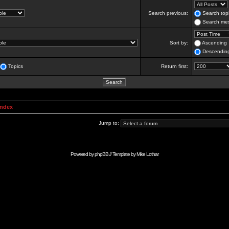
Search previous:
Search topi
Search mes
Sort by:
Ascending
Descendin
Topics
Return first:
Index
Jump to:
Powered by
phpBB
// Template by
Mike Lothar