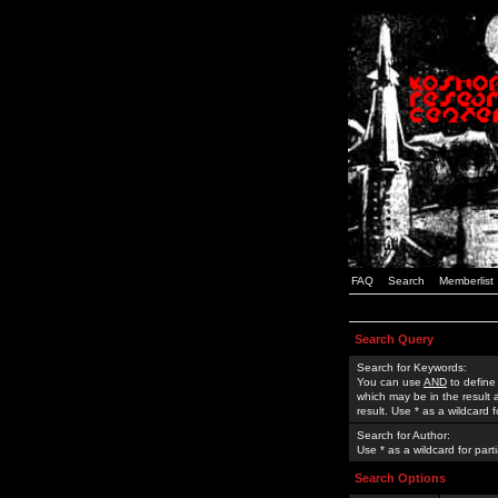
FAQ
Search
Memberlist
Search Query
Search for Keywords:
You can use
AND
to define
which may be in the result
result. Use * as a wildcard 
Search for Author:
Use * as a wildcard for part
Search Options