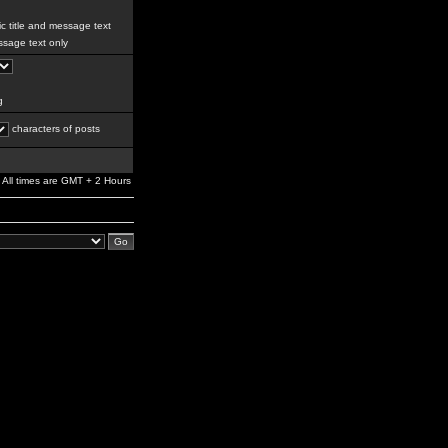
c title and message text
sage text only
g
characters of posts
All times are GMT + 2 Hours