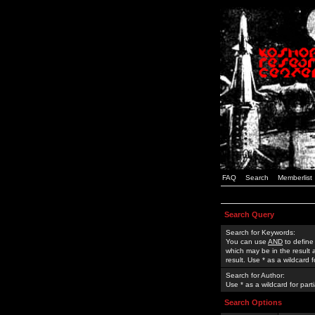
FAQ
Search
Memberlist
Search Query
Search for Keywords:
You can use
AND
to define
which may be in the result
result. Use * as a wildcard 
Search for Author:
Use * as a wildcard for part
Search Options