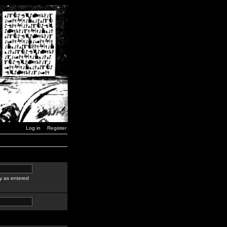
Log in
Register
y as entered