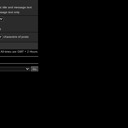
c title and message text
sage text only
g
characters of posts
All times are GMT + 2 Hours