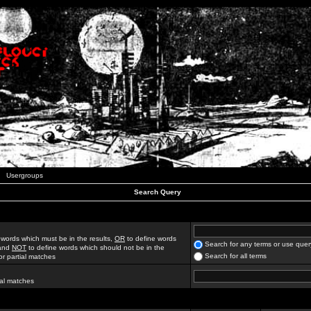
Usergroups
Search Query
 words which must be in the results,
OR
to define words
Search for any terms or use quer
 and
NOT
to define words which should not be in the
Search for all terms
for partial matches
ial matches