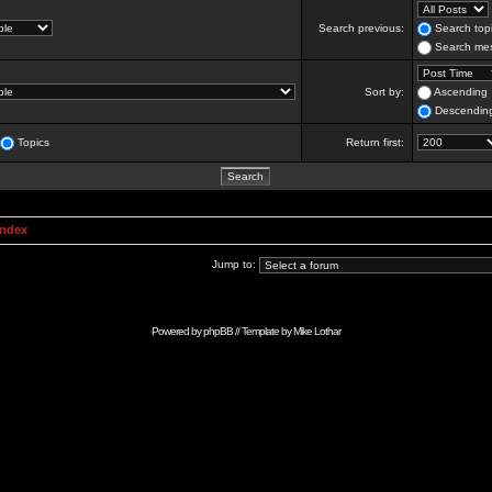
Search previous:
Search topi
Search mes
Sort by:
Ascending
Descendin
Topics
Return first:
Index
Jump to:
Powered by
phpBB
// Template by
Mike Lothar