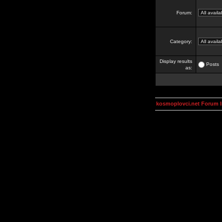
Forum:
Category:
Display results
Posts
as:
kosmoplovci.net Forum 