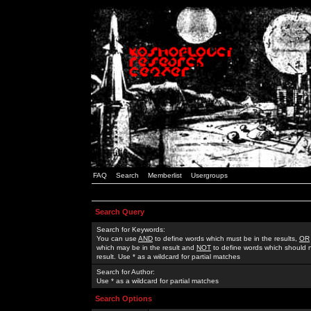
FAQ
Search
Memberlist
Usergroups
Search Query
Search for Keywords:
You can use
AND
to define words which must be in the results,
OR
which may be in the result and
NOT
to define words which should n
result. Use * as a wildcard for partial matches
Search for Author:
Use * as a wildcard for partial matches
Search Options