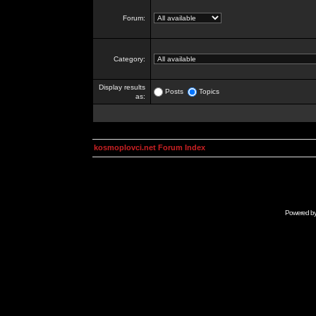
Forum:
Category:
Display results
Posts
Topics
as:
kosmoplovci.net Forum Index
Powered b