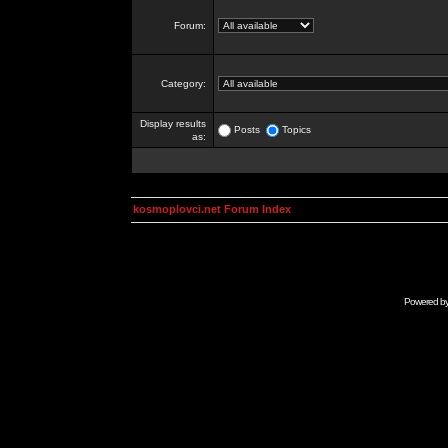
Forum:
Category:
Display results
Posts
Topics
as:
kosmoplovci.net Forum Index
Powered b