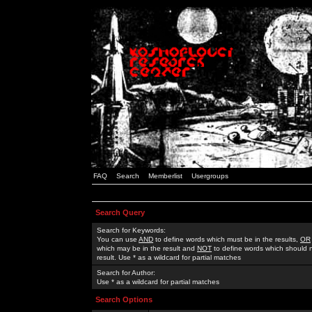
FAQ
Search
Memberlist
Usergroups
Search Query
Search for Keywords:
You can use
AND
to define words which must be in the results,
OR
which may be in the result and
NOT
to define words which should n
result. Use * as a wildcard for partial matches
Search for Author:
Use * as a wildcard for partial matches
Search Options