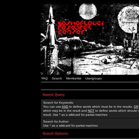
FAQ
Search
Memberlist
Usergroups
Search Query
Search for Keywords:
You can use
AND
to define words which must be in the results,
OR
which may be in the result and
NOT
to define words which should n
result. Use * as a wildcard for partial matches
Search for Author:
Use * as a wildcard for partial matches
Search Options