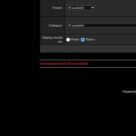
Forum:
Category:
Display results
Posts
Topics
as:
kosmoplovci.net Forum Index
Powered b