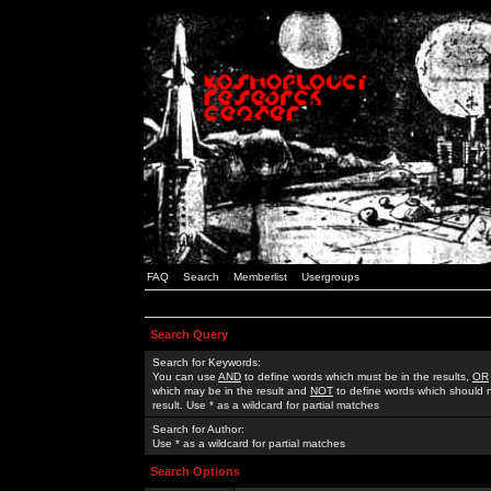
FAQ
Search
Memberlist
Usergroups
Search Query
Search for Keywords:
You can use
AND
to define words which must be in the results,
OR
which may be in the result and
NOT
to define words which should n
result. Use * as a wildcard for partial matches
Search for Author:
Use * as a wildcard for partial matches
Search Options