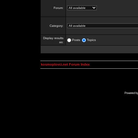
Forum:
Category:
Display results
Posts
Topics
as:
kosmoplovci.net Forum Index
Powered b