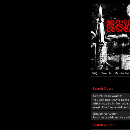
FAQ
Search
Memberlist
Search Query
Search for Keywords:
You can use
AND
to define
which may be in the result
result. Use * as a wildcard 
Search for Author:
Use * as a wildcard for part
Search Options