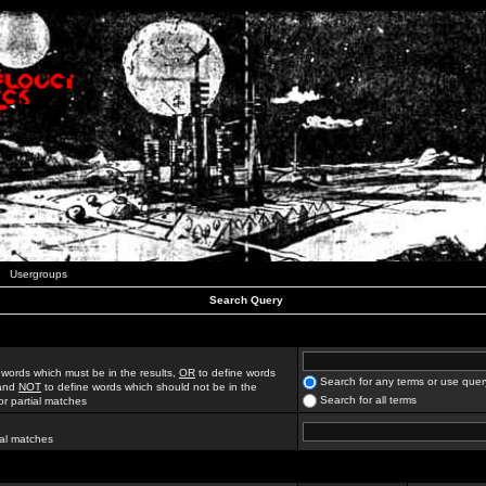
Usergroups
Search Query
 words which must be in the results,
OR
to define words
Search for any terms or use quer
 and
NOT
to define words which should not be in the
Search for all terms
for partial matches
ial matches