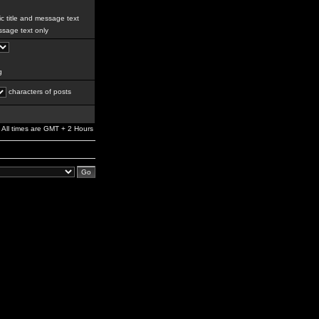
c title and message text
sage text only
g
characters of posts
All times are GMT + 2 Hours