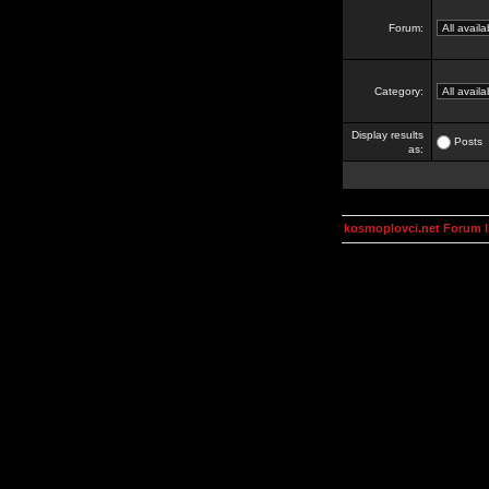
Forum:
Category:
Display results
Posts
as:
kosmoplovci.net Forum 