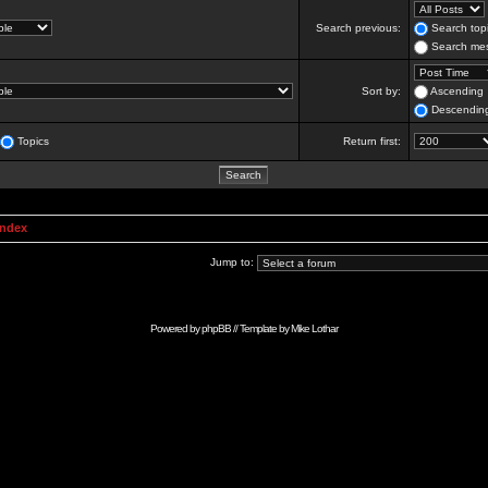
Search previous:
Search topi
Search mes
Sort by:
Ascending
Descendin
Topics
Return first:
Index
Jump to:
Powered by
phpBB
// Template by
Mike Lothar