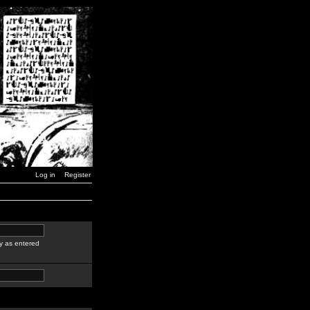
Log in
Register
y as entered