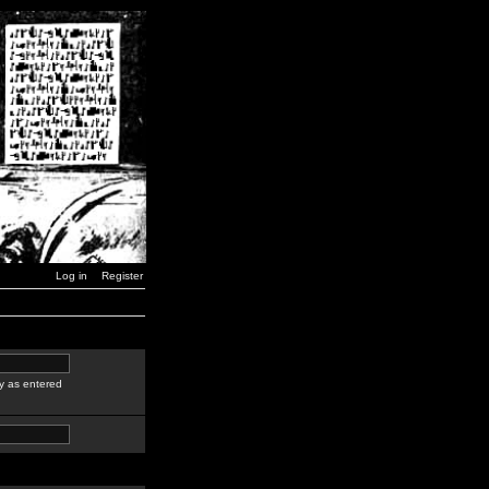
Log in
Register
y as entered