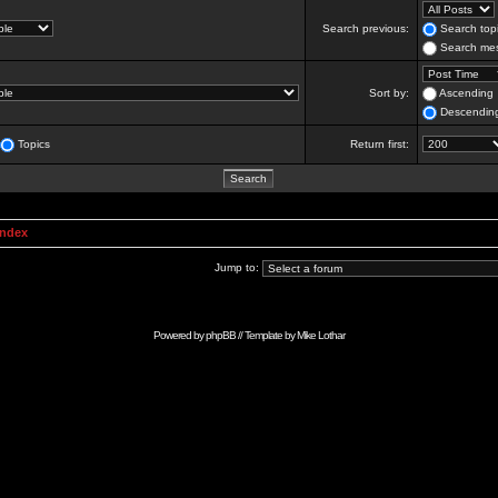
Search previous:
Search topi
Search mes
Sort by:
Ascending
Descendin
Topics
Return first:
Index
Jump to:
Powered by
phpBB
// Template by
Mike Lothar