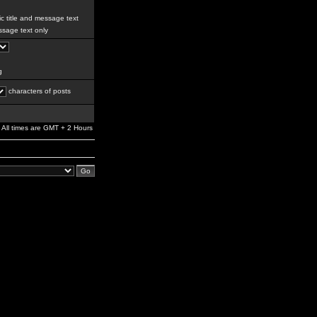
c title and message text
sage text only
g
characters of posts
All times are GMT + 2 Hours