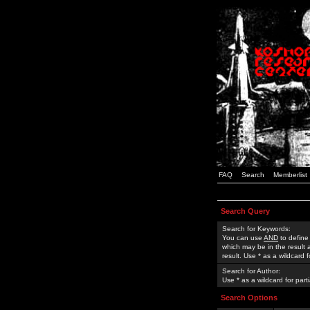
FAQ
Search
Memberlist
Search Query
Search for Keywords:
You can use
AND
to define
which may be in the result
result. Use * as a wildcard 
Search for Author:
Use * as a wildcard for part
Search Options