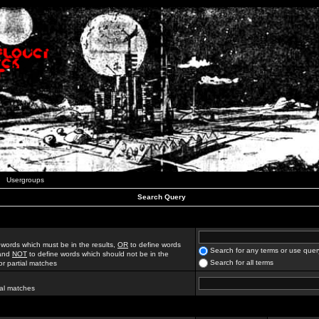
Usergroups
Search Query
 words which must be in the results,
OR
to define words
Search for any terms or use quer
 and
NOT
to define words which should not be in the
Search for all terms
for partial matches
ial matches