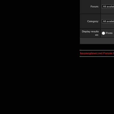
Forum:
Category:
Display results
Posts
as:
kosmoplovci.net Forum 