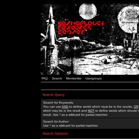
FAQ
Search
Memberlist
Usergroups
Search Query
Search for Keywords:
You can use
AND
to define words which must be in the results,
OR
which may be in the result and
NOT
to define words which should n
result. Use * as a wildcard for partial matches
Search for Author:
Use * as a wildcard for partial matches
Search Options