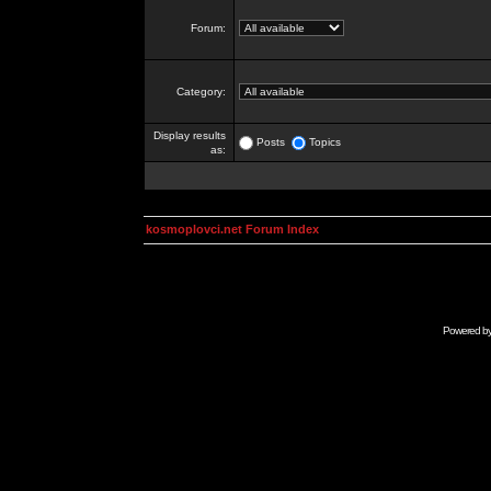
Forum:
Category:
Display results
Posts
Topics
as:
kosmoplovci.net Forum Index
Powered b