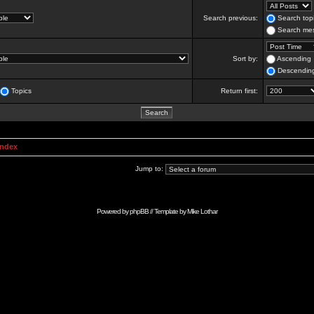
Search previous:
Search topi
Search mes
Sort by:
Ascending
Descendin
Topics
Return first:
Index
Jump to:
Powered by
phpBB
// Template by
Mike Lothar