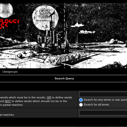
Usergroups
Search Query
 words which must be in the results,
OR
to define words
Search for any terms or use quer
 and
NOT
to define words which should not be in the
Search for all terms
for partial matches
ial matches