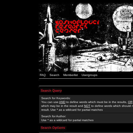
FAQ
Search
Memberlist
Usergroups
Search Query
Search for Keywords:
You can use
AND
to define words which must be in the results,
OR
which may be in the result and
NOT
to define words which should n
result. Use * as a wildcard for partial matches
Search for Author:
Use * as a wildcard for partial matches
Search Options