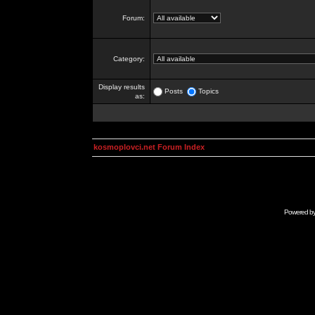
Forum:
Category:
Display results
Posts
Topics
as:
kosmoplovci.net Forum Index
Powered b