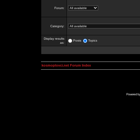
Forum:
Category:
Display results
Posts
Topics
as:
kosmoplovci.net Forum Index
Powered b