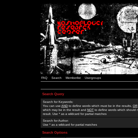
FAQ
Search
Memberlist
Usergroups
Search Query
Search for Keywords:
You can use
AND
to define words which must be in the results,
OR
which may be in the result and
NOT
to define words which should n
result. Use * as a wildcard for partial matches
Search for Author:
Use * as a wildcard for partial matches
Search Options