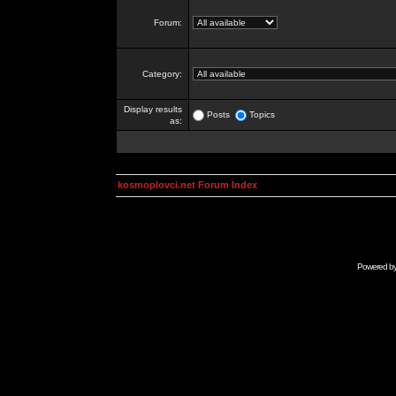
Forum:
Category:
Display results
Posts
Topics
as:
kosmoplovci.net Forum Index
Powered b