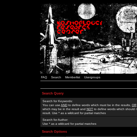
FAQ
Search
Memberlist
Usergroups
Search Query
Search for Keywords:
You can use
AND
to define words which must be in the results,
OR
which may be in the result and
NOT
to define words which should n
result. Use * as a wildcard for partial matches
Search for Author:
Use * as a wildcard for partial matches
Search Options