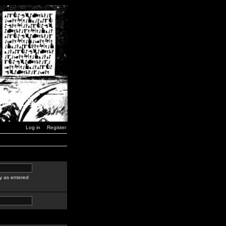
Log in
Register
y as entered