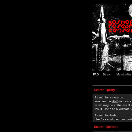
FAQ
Search
Memberlist
Search Query
Search for Keywords:
You can use
AND
to define
which may be in the result
result. Use * as a wildcard 
Search for Author:
Use * as a wildcard for part
Search Options