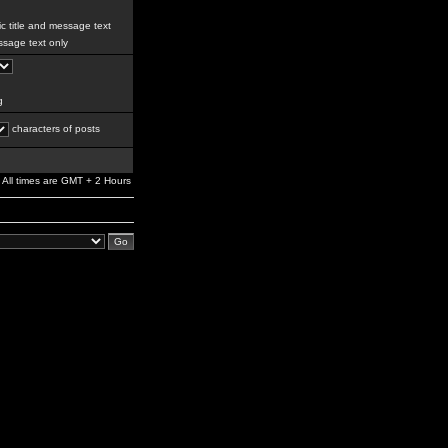
c title and message text
sage text only
g
characters of posts
All times are GMT + 2 Hours