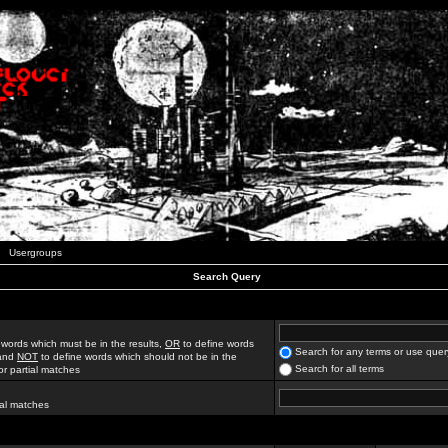
Usergroups
Search Query
 words which must be in the results,
OR
to define words
Search for any terms or use quer
 and
NOT
to define words which should not be in the
Search for all terms
for partial matches
ial matches