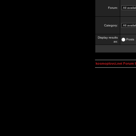
Forum:
Category:
Display results
Posts
as:
kosmoplovci.net Forum 