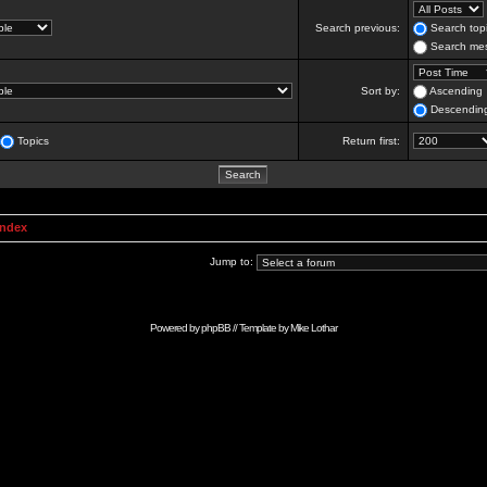
Search previous:
Search topi
Search mes
Sort by:
Ascending
Descendin
Topics
Return first:
Index
Jump to:
Powered by
phpBB
// Template by
Mike Lothar