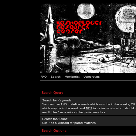
FAQ
Search
Memberlist
Usergroups
Search Query
Search for Keywords:
You can use
AND
to define words which must be in the results,
OR
which may be in the result and
NOT
to define words which should n
result. Use * as a wildcard for partial matches
Search for Author:
Use * as a wildcard for partial matches
Search Options