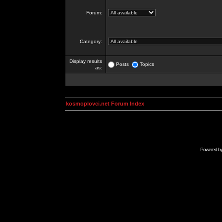
Forum:
Category:
Display results
Posts
Topics
as:
kosmoplovci.net Forum Index
Powered b