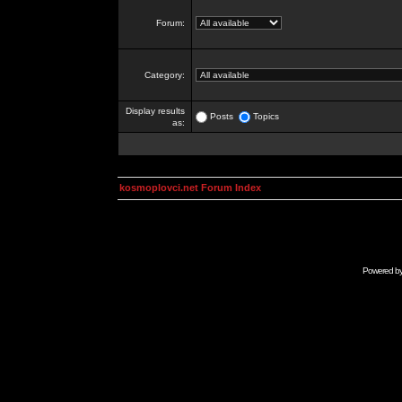
Forum:
Category:
Display results
Posts
Topics
as:
kosmoplovci.net Forum Index
Powered b