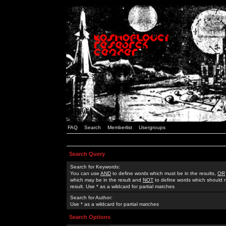
FAQ
Search
Memberlist
Usergroups
Search Query
Search for Keywords:
You can use
AND
to define words which must be in the results,
OR
which may be in the result and
NOT
to define words which should n
result. Use * as a wildcard for partial matches
Search for Author:
Use * as a wildcard for partial matches
Search Options