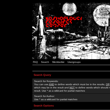
FAQ
Search
Memberlist
Usergroups
Search Query
Search for Keywords:
You can use
AND
to define words which must be in the results,
OR
which may be in the result and
NOT
to define words which should n
result. Use * as a wildcard for partial matches
Search for Author:
Use * as a wildcard for partial matches
Search Options