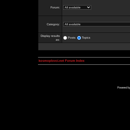
Forum:
Category:
Display results
Posts
Topics
as:
kosmoplovci.net Forum Index
Powered b