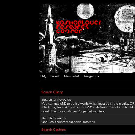
FAQ
Search
Memberlist
Usergroups
Search Query
Search for Keywords:
You can use
AND
to define words which must be in the results,
OR
which may be in the result and
NOT
to define words which should n
result. Use * as a wildcard for partial matches
Search for Author:
Use * as a wildcard for partial matches
Search Options