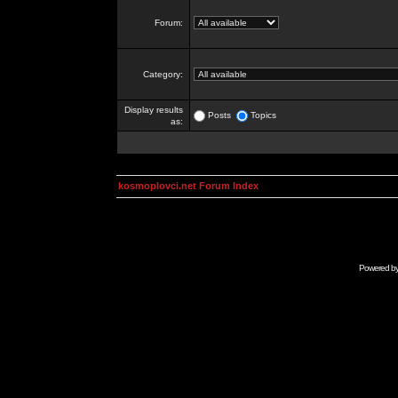
Forum:
Category:
Display results
Posts
Topics
as:
kosmoplovci.net Forum Index
Powered b