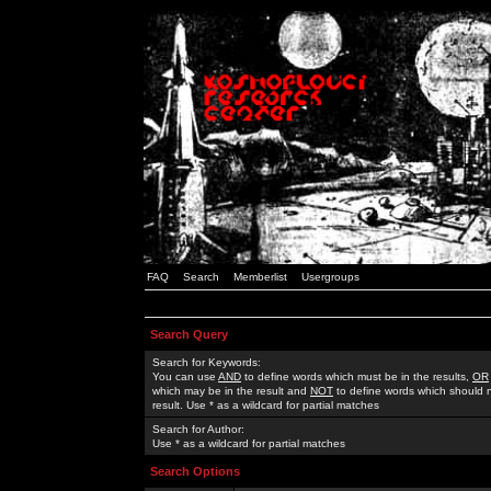
FAQ
Search
Memberlist
Usergroups
Search Query
Search for Keywords:
You can use
AND
to define words which must be in the results,
OR
which may be in the result and
NOT
to define words which should n
result. Use * as a wildcard for partial matches
Search for Author:
Use * as a wildcard for partial matches
Search Options