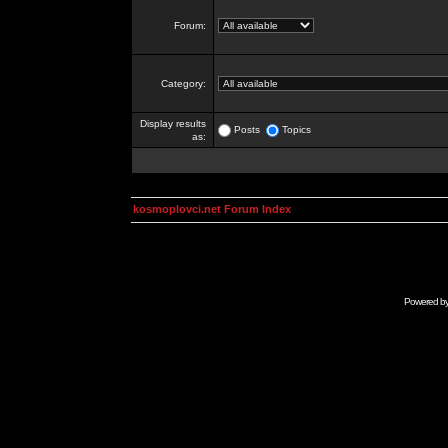
Forum:
Category:
Display results
Posts
Topics
as:
kosmoplovci.net Forum Index
Powered b