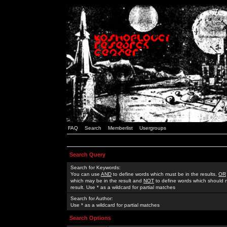
FAQ
Search
Memberlist
Usergroups
Search Query
Search for Keywords:
You can use
AND
to define words which must be in the results,
OR
which may be in the result and
NOT
to define words which should n
result. Use * as a wildcard for partial matches
Search for Author:
Use * as a wildcard for partial matches
Search Options