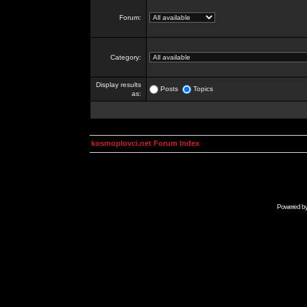
Forum:
Category:
Display results
Posts
Topics
as:
kosmoplovci.net Forum Index
Powered b