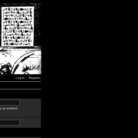
Log in
Register
y as entered