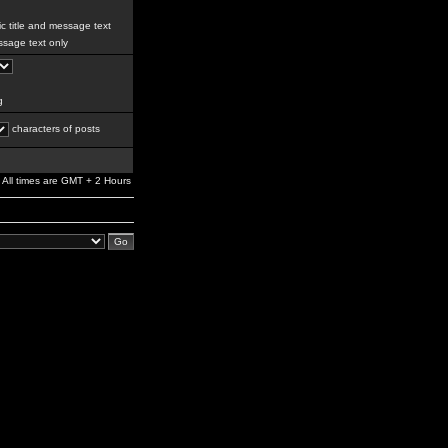
c title and message text
sage text only
g
characters of posts
All times are GMT + 2 Hours