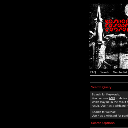
FAQ
Search
Memberlist
Search Query
Search for Keywords:
You can use
AND
to define
which may be in the result
result. Use * as a wildcard 
Search for Author:
Use * as a wildcard for part
Search Options