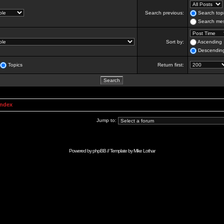
Search previous:
Search topi
Search mes
Sort by:
Ascending
Descendin
Topics
Return first:
Index
Jump to:
Powered by
phpBB
// Template by
Mike Lothar