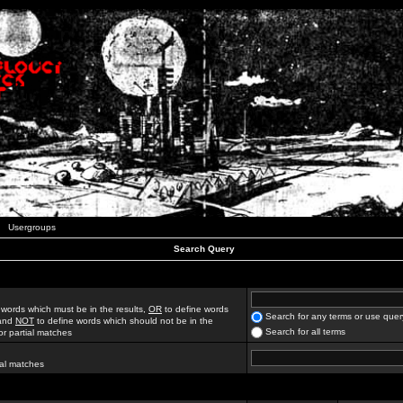
Usergroups
Search Query
 words which must be in the results,
OR
to define words
Search for any terms or use quer
 and
NOT
to define words which should not be in the
Search for all terms
for partial matches
ial matches