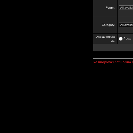
Forum:
Category:
Display results
Posts
as:
kosmoplovci.net Forum 