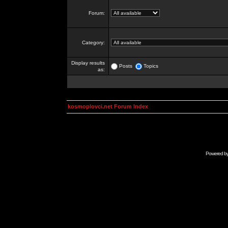
Forum:
Category:
Display results
Posts
Topics
as:
kosmoplovci.net Forum Index
Powered b