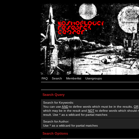
FAQ
Search
Memberlist
Usergroups
Search Query
Search for Keywords:
You can use
AND
to define words which must be in the results,
OR
which may be in the result and
NOT
to define words which should n
result. Use * as a wildcard for partial matches
Search for Author:
Use * as a wildcard for partial matches
Search Options